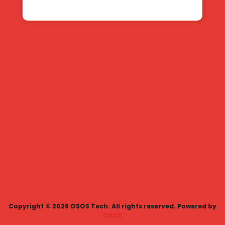
Copyright ©
2026
OSOS Tech. All rights reserved.
Powered by
OSOS