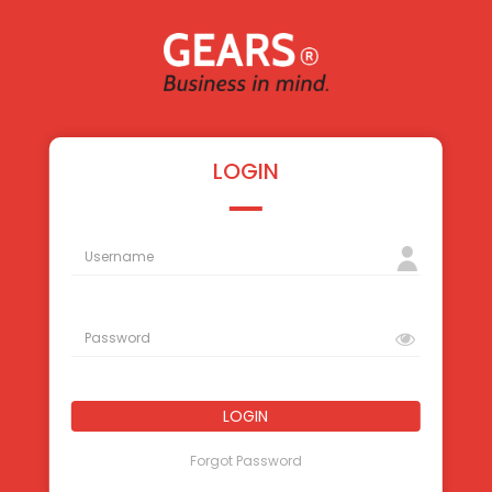
LOGIN
LOGIN
Forgot Password